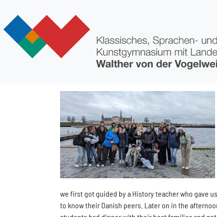
Direkt zum Inhalt
Bild
we first got guided by a History teacher who gave us 
to know their Danish peers. Later on in the afterno
students had dinner with their host families and got 