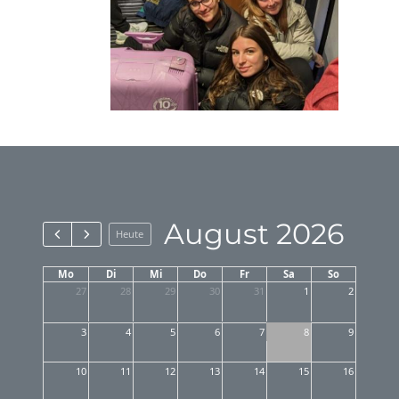
August 2026
Heute
Mo
Di
Mi
Do
Fr
Sa
So
27
28
29
30
31
1
2
3
4
5
6
7
8
9
10
11
12
13
14
15
16