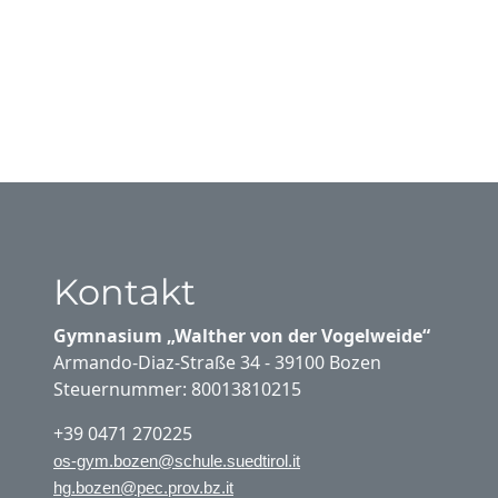
Kontakt
Gymnasium „Walther von der Vogelweide“
Armando-Diaz-Straße 34 - 39100 Bozen
Steuernummer: 80013810215
+39 0471 270225
os-gym.bozen@schule.suedtirol.it
hg.bozen@pec.prov.bz.it