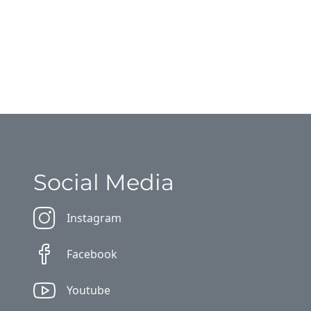
Social Media
Instagram
Facebook
Youtube