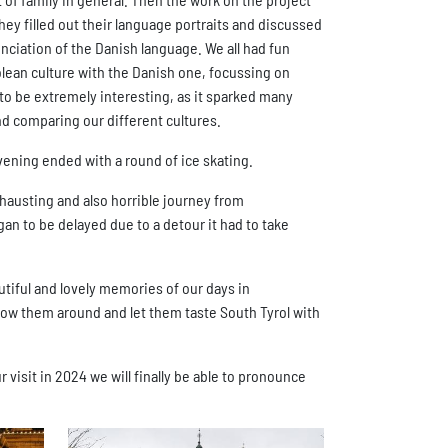
hey filled out their language portraits and discussed
nciation of the Danish language. We all had fun
lean culture with the Danish one, focussing on
t to be extremely interesting, as it sparked many
and comparing our different cultures.
evening ended with a round of ice skating.
xhausting and also horrible journey from
n to be delayed due to a detour it had to take
autiful and lovely memories of our days in
how them around and let them taste South Tyrol with
isit in 2024 we will finally be able to pronounce