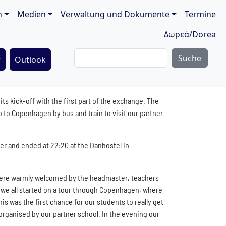
ion
n
Medien
Verwaltung und Dokumente
Termine
Δωρεά/Dorea
Suche
r
Outlook
 kick-off with the first part of the exchange. The
 to Copenhagen by bus and train to visit our partner
er and ended at 22:20 at the Danhostel in
were warmly welcomed by the headmaster, teachers
s we all started on a tour through Copenhagen, where
is was the first chance for our students to really get
organised by our partner school. In the evening our