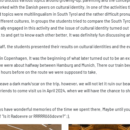
ed with the Danish peers on cultural identity. In one of the activities t
opics were multilingualism in South Tyrol and the rather difficult pronu
ferent cultures. In groups the students tried to compare the South Tyro
eally engaged in this activity and the issue of cultural identity turned ou
k to and get to know each other better. It was definitely fun discussing 
taff, the students presented their results on cultural identities and the 
 in Copenhagen. It was the beginning of what later turned out to be an e
we were about halfway between Hamburg and Munich. There our train bega
w hours before on the route we were supposed to take.
eave a dark mark/scar on the trip, however, we will not let it ruin our be
riends to come visit us in April 2024, when we will have the chance to s
s have wonderful memories of the time we spent there. Maybe until your v
t! “Is it Radoevre or RRRRRööödovre?” ;).