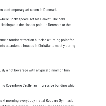
the contemporary art scene in Denmark.
le where Shakespeare set his Hamlet. The cold
at Helsingør is the closest point in Denmark to the
me a tourist attraction but also a turning point for
d into abandoned houses in Christiania mostly during
ously a hot beverage with a typical cinnamon bun
ding Rosenborg Castle, an impressive building which
The next morning everybody met at Rødovre Gymnasium
of family in general. Then the work on the project