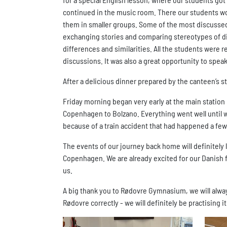
continued in the music room. There our students work
them in smaller groups. Some of the most discussed t
exchanging stories and comparing stereotypes of dif
differences and similarities. All the students were r
discussions. It was also a great opportunity to spea
After a delicious dinner prepared by the canteen’s s
Friday morning began very early at the main station
Copenhagen to Bolzano. Everything went well until 
because of a train accident that had happened a fe
The events of our journey back home will definitely l
Copenhagen. We are already excited for our Danish f
us.
A big thank you to Rødovre Gymnasium, we will alway
Rødovre correctly - we will definitely be practising i