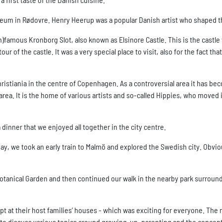
seum in Rødovre. Henry Heerup was a popular Danish artist who shaped 
 (in)famous Kronborg Slot, also known as Elsinore Castle. This is the cast
r of the castle. It was a very special place to visit, also for the fact th
istiania in the centre of Copenhagen. As a controversial area it has beco
area. It is the home of various artists and so-called Hippies, who move
dinner that we enjoyed all together in the city centre.
ay, we took an early train to Malmö and explored the Swedish city. Obvi
tanical Garden and then continued our walk in the nearby park surroun
ept at their host families’ houses - which was exciting for everyone. 
 to discuss various topics around growing-up, parenting and the concept 