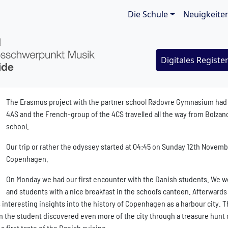
Main navigat
Die Schule
Neuigkeite
Digitales Registe
The Erasmus project with the partner school Rødovre Gymnasium had its
4AS and the French-group of the 4CS travelled all the way from Bolzano
school.
Our trip or rather the odyssey started at 04:45 on Sunday 12th Novemb
Copenhagen.
On Monday we had our first encounter with the Danish students. We 
and students with a nice breakfast in the school’s canteen. Afterward
interesting insights into the history of Copenhagen as a harbour city. Th
on the student discovered even more of the city through a treasure hunt 
a first taste of the Danish cuisine.