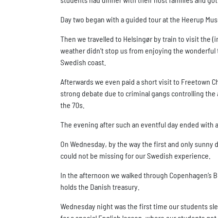
Day two began with a guided tour at the Heerup Mu
Then we travelled to Helsingør by train to visit the
weather didn’t stop us from enjoying the wonderful tou
Swedish coast.
Afterwards we even paid a short visit to Freetown Chr
strong debate due to criminal gangs controlling the 
the 70s.
The evening after such an eventful day ended with a 
On Wednesday, by the way the first and only sunny d
could not be missing for our Swedish experience.
In the afternoon we walked through Copenhagen’s Bo
holds the Danish treasury.
Wednesday night was the first time our students sl
for a special English lesson, where our students got